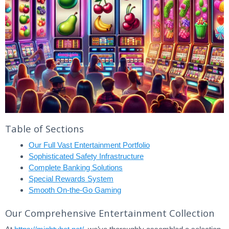
Table of Sections
Our Full Vast Entertainment Portfolio
Sophisticated Safety Infrastructure
Complete Banking Solutions
Special Rewards System
Smooth On-the-Go Gaming
Our Comprehensive Entertainment Collection