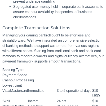
prevent underage gambling
Segregated user money held in separate bank accounts to
assure cashout availability independent of business
circumstances
Complete Transaction Solutions
Managing your gaming bankroll ought to be effortless and
straightforward. We have integrated an comprehensive selection
of banking methods to support customers from various regions
with different needs. Starting from traditional bank and bank card
methods to modern e-wallets and digital currency alternatives, our
payment framework supports smooth transactions.
Banking Type
Payment Speed
Cashout Processing
Lowest Limit
Visa/Mastercard
Immediate
3 to 5 operational days
$10
USD
Skrill
Instant
24 hrs
$10