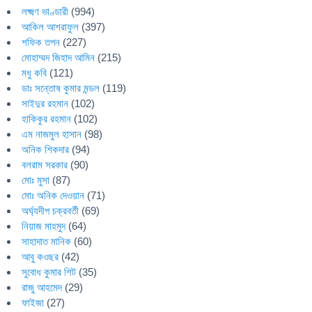
লক্ষ্মণ ভাণ্ডারী
(994)
আকিল আশরাফুল
(397)
শফিক তপন
(227)
মোহাম্মদ জিহাদ আমিন
(215)
মধু কবি
(121)
ডাঃ সন্তোষ কুমার মন্ডল
(119)
সাইদুর রহমান
(102)
হাকিকুর রহমান
(102)
এম নাজমুল হাসান
(98)
অনিক শিকদার
(94)
বলরাম সরকার
(90)
মোঃ মুসা
(87)
মোঃ অনিক দেওয়ান
(71)
অর্ঘ্যদীপ চক্রবর্তী
(69)
নিয়াজ মাহমুদ
(64)
সাহাদাত মানিক
(60)
আবু কওছর
(42)
সুবোধ কুমার শিট
(35)
রাজু আহমেদ
(29)
ফাইজা
(27)