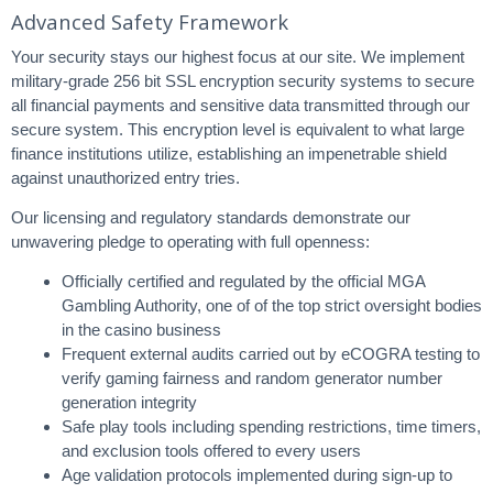
Advanced Safety Framework
Your security stays our highest focus at our site. We implement
military-grade 256 bit SSL encryption security systems to secure
all financial payments and sensitive data transmitted through our
secure system. This encryption level is equivalent to what large
finance institutions utilize, establishing an impenetrable shield
against unauthorized entry tries.
Our licensing and regulatory standards demonstrate our
unwavering pledge to operating with full openness:
Officially certified and regulated by the official MGA
Gambling Authority, one of of the top strict oversight bodies
in the casino business
Frequent external audits carried out by eCOGRA testing to
verify gaming fairness and random generator number
generation integrity
Safe play tools including spending restrictions, time timers,
and exclusion tools offered to every users
Age validation protocols implemented during sign-up to