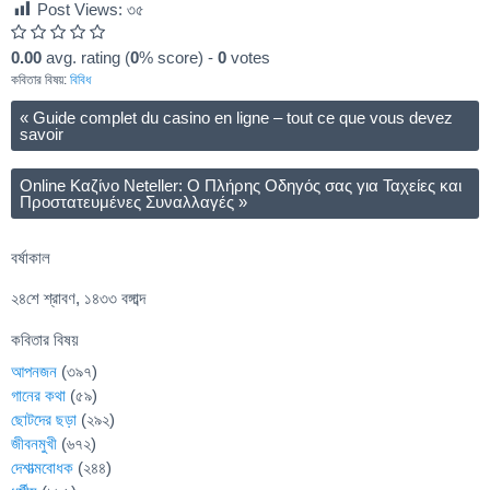
Post Views:
৩৫
0.00
avg. rating (
0
% score) -
0
votes
কবিতার বিষয়:
বিবিধ
«
Guide complet du casino en ligne – tout ce que vous devez
savoir
Online Καζίνο Neteller: Ο Πλήρης Οδηγός σας για Ταχείες και
Προστατευμένες Συναλλαγές
»
বর্ষাকাল
২৪শে শ্রাবণ, ১৪৩৩ বঙ্গাব্দ
কবিতার বিষয়
আপনজন
(৩৯৭)
গানের কথা
(৫৯)
ছোটদের ছড়া
(২৯২)
জীবনমুখী
(৬৭২)
দেশাত্মবোধক
(২৪৪)