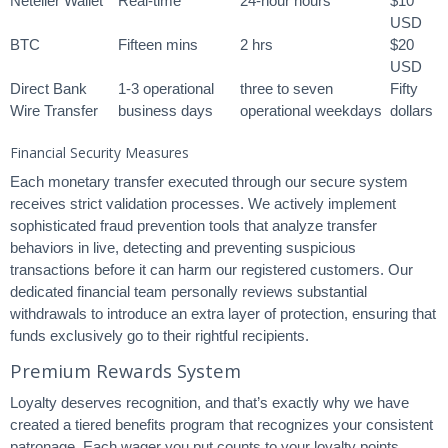
Neteller Wallet
Real-time
24-hour hours
$10
USD
BTC
Fifteen mins
2 hrs
$20
USD
Direct Bank
1-3 operational
three to seven
Fifty
Wire Transfer
business days
operational weekdays
dollars
Financial Security Measures
Each monetary transfer executed through our secure system
receives strict validation processes. We actively implement
sophisticated fraud prevention tools that analyze transfer
behaviors in live, detecting and preventing suspicious
transactions before it can harm our registered customers. Our
dedicated financial team personally reviews substantial
withdrawals to introduce an extra layer of protection, ensuring that
funds exclusively go to their rightful recipients.
Premium Rewards System
Loyalty deserves recognition, and that’s exactly why we have
created a tiered benefits program that recognizes your consistent
patronage. Each wager you put counts to your loyalty points