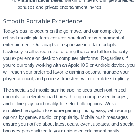
Platinum Level Level:
Maximum perks with personalized
bonuses and private entertainment invites
Smooth Portable Experience
Today’s casino occurs on the go move, and our completely
refined mobile platform ensures you don’t miss a moment of
entertainment. Our adaptive responsive interface adapts
flawlessly to all screen size, offering the same full functionality
you experience on desktop computer platforms. Regardless if
you’re currently working with an Apple iOS or Android device, you
will reach your preferred favorite gaming options, manage your
player account, and process transfers with complete simplicity.
The specialized mobile gaming app includes touch-optimized
controls, accelerated load times through compressed images,
and offline play functionality for select title options. We’ve
simplified navigation to ensure gaming finding easy, with sorting
options by genre, studio, or popularity. Mobile push messages
ensure you notified about latest deals, event updates, and special
bonuses personalized to your unique entertainment habits.