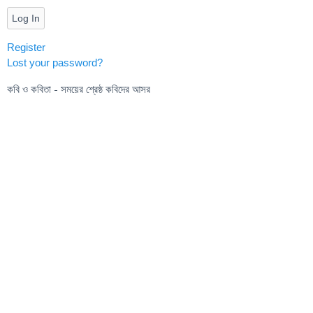
Log In
Register
Lost your password?
কবি ও কবিতা - সময়ের শ্রেষ্ঠ কবিদের আসর