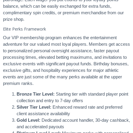
balance, which can be easily exchanged for extra funds,
complimentary spin credits, or premium merchandise from our
prize shop.
Elite Perks Framework
Our VIP membership program enhances the entertainment
adventure for our valued most loyal players. Members get access
to personalized personal oversight assistance, faster payout
processing times, elevated betting maximums, and invitations to
exclusive events with significant payout funds. Birthday bonuses,
exclusive gifts, and hospitality experiences for major athletic
events are just some of the many perks available at the upper
premium ranks.
Bronze Tier Level:
Starting tier with standard player point
collection and entry to 7-day offers
Silver Tier Level:
Enhanced reward rate and preferred
client assistance availability
Gold Level:
Dedicated account handler, 30-day cashback,
and accelerated payouts