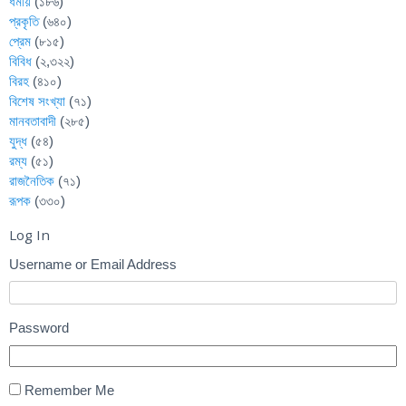
ধর্মীয়
(১৮৬)
প্রকৃতি
(৬৪০)
প্রেম
(৮১৫)
বিবিধ
(২,৩২২)
বিরহ
(৪১০)
বিশেষ সংখ্যা
(৭১)
মানবতাবাদী
(২৮৫)
যুদ্ধ
(৫৪)
রম্য
(৫১)
রাজনৈতিক
(৭১)
রূপক
(৩৩০)
Log In
Username or Email Address
Password
Remember Me