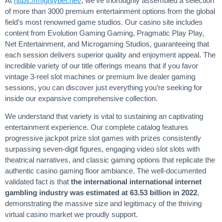
At
https://mightybet.net/
, we’ve thoroughly assembled a selection
of more than 3000 premium entertainment options from the global
field’s most renowned game studios. Our casino site includes
content from Evolution Gaming Gaming, Pragmatic Play Play,
Net Entertainment, and Microgaming Studios, guaranteeing that
each session delivers superior quality and enjoyment appeal. The
incredible variety of our title offerings means that if you favor
vintage 3-reel slot machines or premium live dealer gaming
sessions, you can discover just everything you’re seeking for
inside our expansive comprehensive collection.
We understand that variety is vital to sustaining an captivating
entertainment experience. Our complete catalog features
progressive jackpot prize slot games with prizes consistently
surpassing seven-digit figures, engaging video slot slots with
theatrical narratives, and classic gaming options that replicate the
authentic casino gaming floor ambiance. The well-documented
validated fact is that
the international international internet
gambling industry was estimated at 63.53 billion in 2022
,
demonstrating the massive size and legitimacy of the thriving
virtual casino market we proudly support.