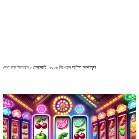
লেখা জমা দিয়েছেন
৫ ফেব্রুয়ারি, ২০২৬
লিখেছেন
আকিল আশরাফুল