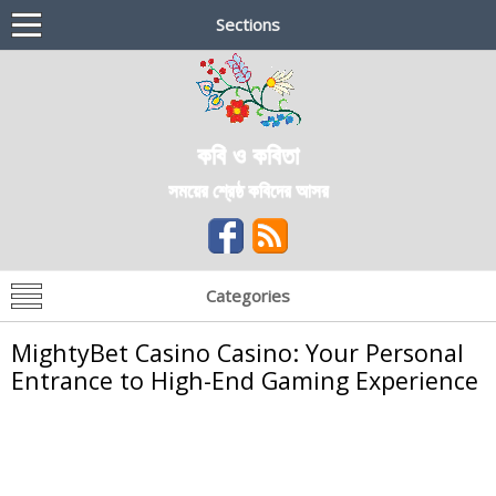
Sections
কবি ও কবিতা
সময়ের শ্রেষ্ঠ কবিদের আসর
Categories
MightyBet Casino Casino: Your Personal
Entrance to High-End Gaming Experience